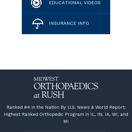
EDUCATIONAL VIDEOS
INSURANCE INFO
Ranked #4 in the Nation By U.S. News & World Report;
Highest Ranked Orthopedic Program in IL, IN, IA, WI, and
MI