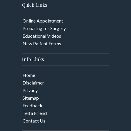
Quick Links
Online Appointment
Preparing for Surgery
Educational Videos
New Patient Forms
Info Links
Home
Disclaimer
Privacy
Sitemap
Feedback
Tell a Friend
Contact Us