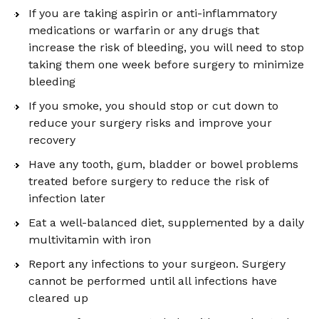
If you are taking aspirin or anti-inflammatory
medications or warfarin or any drugs that
increase the risk of bleeding, you will need to stop
taking them one week before surgery to minimize
bleeding
If you smoke, you should stop or cut down to
reduce your surgery risks and improve your
recovery
Have any tooth, gum, bladder or bowel problems
treated before surgery to reduce the risk of
infection later
Eat a well-balanced diet, supplemented by a daily
multivitamin with iron
Report any infections to your surgeon. Surgery
cannot be performed until all infections have
cleared up