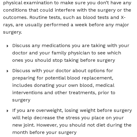
physical examination to make sure you don’t have any
conditions that could interfere with the surgery or the
outcomes. Routine tests, such as blood tests and X-
rays, are usually performed a week before any major
surgery.
Discuss any medications you are taking with your
doctor and your family physician to see which
ones you should stop taking before surgery
Discuss with your doctor about options for
preparing for potential blood replacement,
includes donating your own blood, medical
interventions and other treatments, prior to
surgery
If you are overweight, losing weight before surgery
will help decrease the stress you place on your
new joint. However, you should not diet during the
month before your surgery