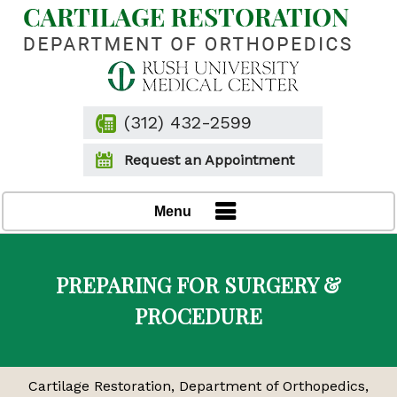
(312) 432-2599
Request an Appointment
Menu
PREPARING FOR SURGERY &
PROCEDURE
Cartilage Restoration, Department of Orthopedics,