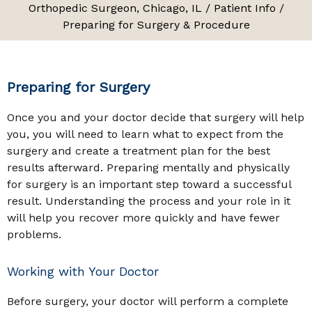
Orthopedic Surgeon, Chicago, IL
/
Patient Info
/
Preparing for Surgery & Procedure
Preparing for Surgery
Once you and your doctor decide that surgery will help
you, you will need to learn what to expect from the
surgery and create a treatment plan for the best
results afterward. Preparing mentally and physically
for surgery is an important step toward a successful
result. Understanding the process and your role in it
will help you recover more quickly and have fewer
problems.
Working with Your Doctor
Before surgery, your doctor will perform a complete