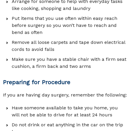
Arrange for someone to help with everyday tasks
like cooking, shopping and laundry
Put items that you use often within easy reach
before surgery so you won’t have to reach and
bend as often
Remove all loose carpets and tape down electrical
cords to avoid falls
Make sure you have a stable chair with a firm seat
cushion, a firm back and two arms
Preparing for Procedure
If you are having day surgery, remember the following:
Have someone available to take you home, you
will not be able to drive for at least 24 hours
Do not drink or eat anything in the car on the trip