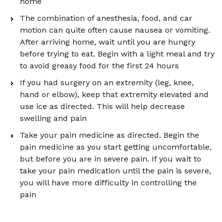
home
The combination of anesthesia, food, and car
motion can quite often cause nausea or vomiting.
After arriving home, wait until you are hungry
before trying to eat. Begin with a light meal and try
to avoid greasy food for the first 24 hours
If you had surgery on an extremity (leg, knee,
hand or elbow), keep that extremity elevated and
use ice as directed. This will help decrease
swelling and pain
Take your pain medicine as directed. Begin the
pain medicine as you start getting uncomfortable,
but before you are in severe pain. If you wait to
take your pain medication until the pain is severe,
you will have more difficulty in controlling the
pain