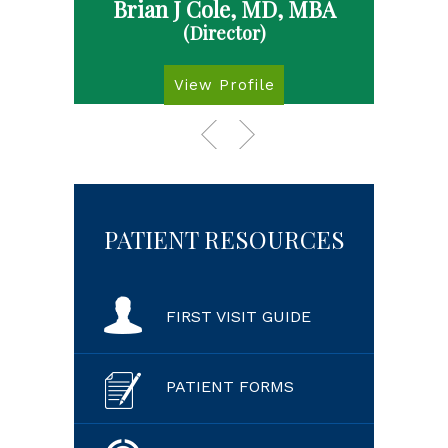
Brian J Cole, MD, MBA
(Director)
View Profile
PATIENT RESOURCES
FIRST VISIT GUIDE
PATIENT FORMS