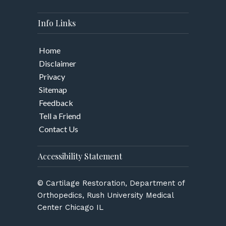
Info Links
Home
Disclaimer
Privacy
Sitemap
Feedback
Tell a Friend
Contact Us
Accessibility Statement
© Cartilage Restoration, Department of
Orthopedics, Rush University Medical
Center Chicago IL