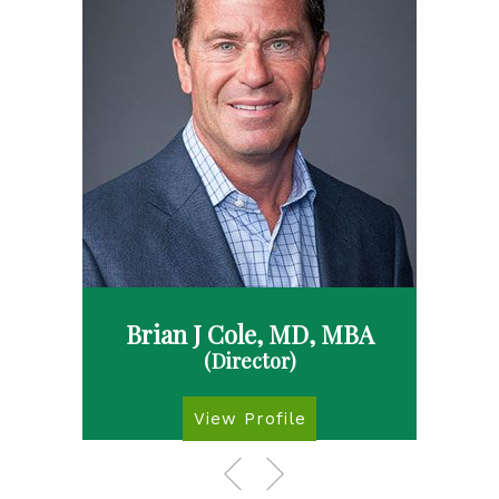
Brian J Cole, MD, MBA
(Director)
View Profile