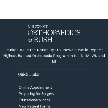
Ranked #4 in the Nation By U.S. News & World Report;
Highest Ranked Orthopedic Program in IL, IN, IA, WI, and
MI
Quick Links
Online Appointment
Preparing for Surgery
Educational Videos
New Patient Forms