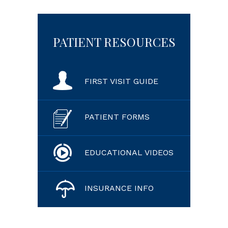
PATIENT RESOURCES
FIRST VISIT GUIDE
PATIENT FORMS
EDUCATIONAL VIDEOS
INSURANCE INFO