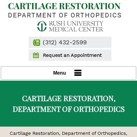
(312) 432-2599
Request an Appointment
Menu
CARTILAGE RESTORATION,
DEPARTMENT OF ORTHOPEDICS
Cartilage Restoration, Department of Orthopedics,