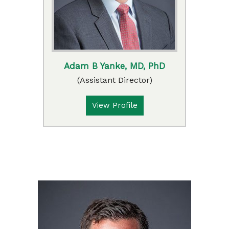
Adam B Yanke, MD, PhD
(Assistant Director)
View Profile