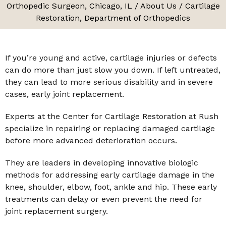
Orthopedic Surgeon, Chicago, IL
/
About Us
/ Cartilage
Restoration, Department of Orthopedics
If you’re young and active, cartilage injuries or defects
can do more than just slow you down. If left untreated,
they can lead to more serious disability and in severe
cases, early joint replacement.
Experts at the Center for Cartilage Restoration at Rush
specialize in repairing or replacing damaged cartilage
before more advanced deterioration occurs.
They are leaders in developing innovative biologic
methods for addressing early cartilage damage in the
knee, shoulder, elbow, foot, ankle and hip. These early
treatments can delay or even prevent the need for
joint replacement surgery.