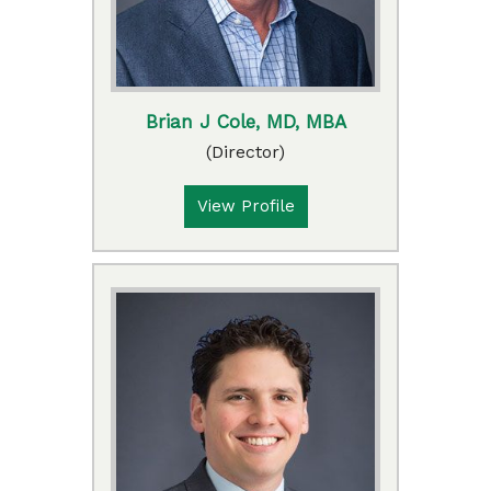
Brian J Cole, MD, MBA
(Director)
View Profile