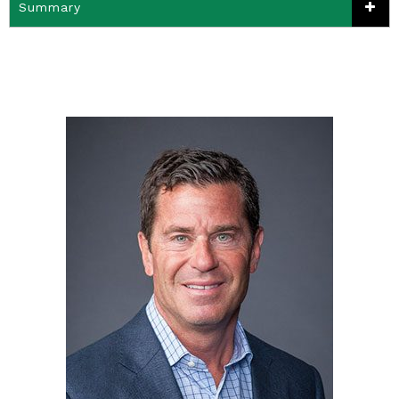
Summary