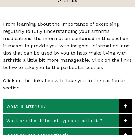
Arthritis
From learning about the importance of exercising
regularly to fully understanding your arthritis
medications, the information contained in this section
is meant to provide you with insights, information, and
tips that can be used by you to help make living with
arthritis a little bit more manageable. Click on the links
below to take you to the particular section.
Click on the links below to take you to the particular
section.
What is arthritis?
What are the different types of arthritis?
What causes osteoarthritis?