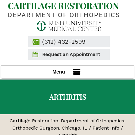
(312) 432-2599
Request an Appointment
Menu
ARTHRITIS
Cartilage Restoration, Department of Orthopedics,
Orthopedic Surgeon, Chicago, IL
/
Patient Info
/