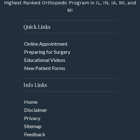
Highest Ranked Orthopedic Program in IL, IN, IA, WI, and
MI
Quick Links
Online Appointment
Preparing for Surgery
Educational Videos
New Patient Forms
Info Links
Home
Disclaimer
Privacy
Sitemap
Feedback