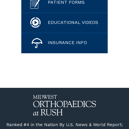
PATIENT FORMS
EDUCATIONAL VIDEOS
INSURANCE INFO
Ranked #4 in the Nation By U.S. News & World Report;