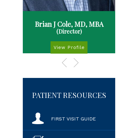
Brian J Cole, MD, MBA
(Director)
View Profile
PATIENT RESOURCES
FIRST VISIT GUIDE