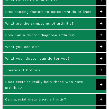
Predisposing factors to osteoarthritis of knee
What are the symptoms of arthritis?
How can a doctor diagnose arthritis?
What you can do?
What your doctor can do for you?
Treatment Options
Does exercise really help those who have
arthritis?
Can special diets treat arthritis?