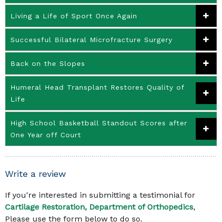
Living a Life of Sport Once Again
Successful Bilateral Microfracture Surgery
Back on the Slopes
Humeral Head Transplant Restores Quality of
Life
High School Basketball Standout Scores after
One Year off Court
Write a review
If you're interested in submitting a testimonial for
Cartilage Restoration, Department of Orthopedics
,
Please use the form below to do so.