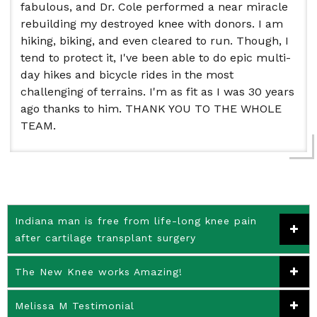
fabulous, and Dr. Cole performed a near miracle
rebuilding my destroyed knee with donors. I am
hiking, biking, and even cleared to run. Though, I
tend to protect it, I've been able to do epic multi-
day hikes and bicycle rides in the most
challenging of terrains. I'm as fit as I was 30 years
ago thanks to him. THANK YOU TO THE WHOLE
TEAM.
Indiana man is free from life-long knee pain
after cartilage transplant surgery
The New Knee works Amazing!
Melissa M Testimonial