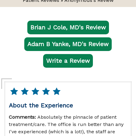
Patient Reviews
» Anonymous's Review
Brian J Cole, MD's Review
Adam B Yanke, MD's Review
Write a Review
About the Experience
Comments:
Absolutely the pinnacle of patient
treatment/care. The office is run better than any
I've experienced (which is a lot!), the staff are