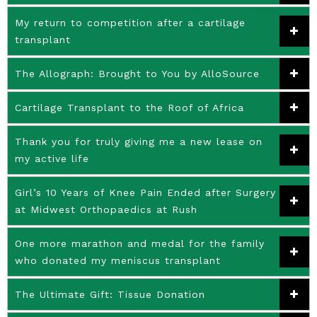
My return to competition after a cartilage
transplant
The Allograph: Brought to You by AlloSource
Cartilage Transplant to the Roof of Africa
Thank you for truly giving me a new lease on
my active life
Girl’s 10 Years of Knee Pain Ended after Surgery
at Midwest Orthopaedics at Rush
One more marathon and medal for the family
who donated my meniscus transplant
The Ultimate Gift: Tissue Donation