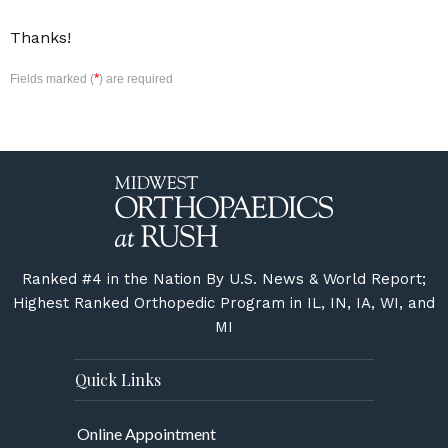
Thanks!
*
Fields marked (
) are required
Ranked #4 in the Nation By U.S. News & World Report;
Highest Ranked Orthopedic Program in IL, IN, IA, WI, and
MI
Quick Links
Online Appointment