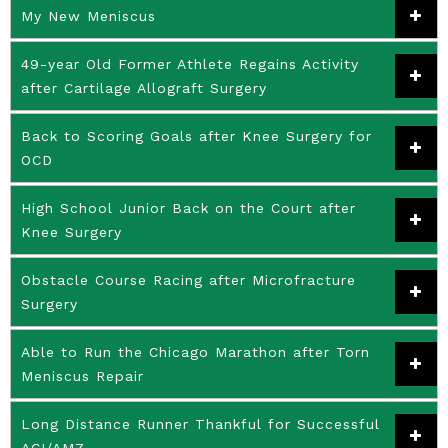
My New Meniscus
49-year Old Former Athlete Regains Activity
after Cartilage Allograft Surgery
Back to Scoring Goals after Knee Surgery for
OCD
High School Junior Back on the Court after
Knee Surgery
Obstacle Course Racing after Microfracture
Surgery
Able to Run the Chicago Marathon after Torn
Meniscus Repair
Long Distance Runner Thankful for Successful
ACI/AMZ