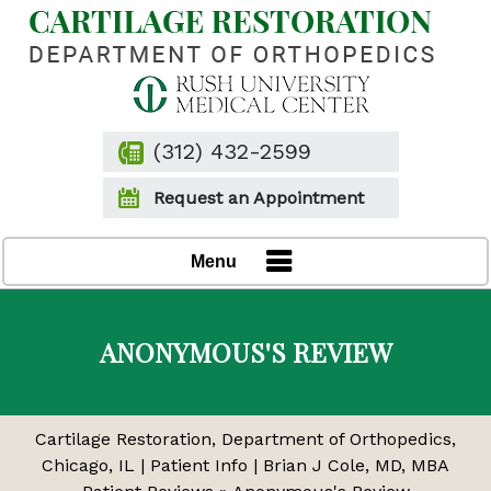
(312) 432-2599
Request an Appointment
Menu
ANONYMOUS'S REVIEW
Cartilage Restoration, Department of Orthopedics,
Chicago, IL
|
Patient Info
|
Brian J Cole, MD, MBA