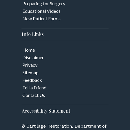
Preparing for Surgery
Educational Videos
New Patient Forms
Info Links
Home
Disclaimer
Privacy
Sitemap
Feedback
Tell a Friend
Contact Us
Accessibility Statement
© Cartilage Restoration, Department of