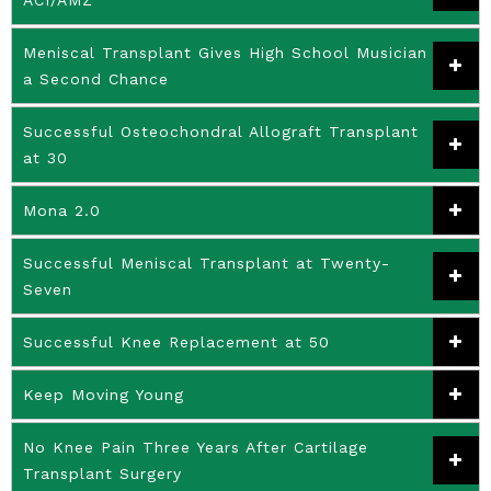
Meniscal Transplant Gives High School Musician
a Second Chance
Successful Osteochondral Allograft Transplant
at 30
Mona 2.0
Successful Meniscal Transplant at Twenty-
Seven
Successful Knee Replacement at 50
Keep Moving Young
No Knee Pain Three Years After Cartilage
Transplant Surgery