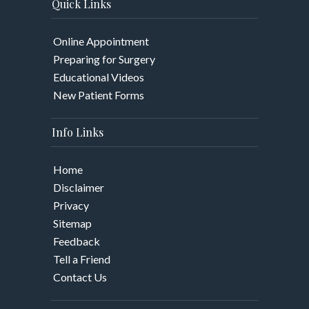
Quick Links
Online Appointment
Preparing for Surgery
Educational Videos
New Patient Forms
Info Links
Home
Disclaimer
Privacy
Sitemap
Feedback
Tell a Friend
Contact Us