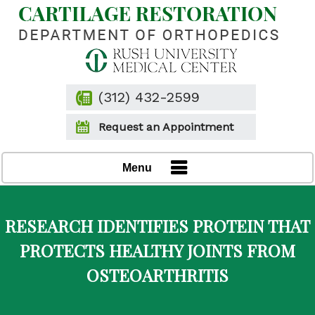
(312) 432-2599
Request an Appointment
Menu
RESEARCH IDENTIFIES PROTEIN THAT
PROTECTS HEALTHY JOINTS FROM
OSTEOARTHRITIS