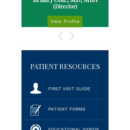
(Director)
View Profile
PATIENT RESOURCES
FIRST VISIT GUIDE
PATIENT FORMS
EDUCATIONAL VIDEOS