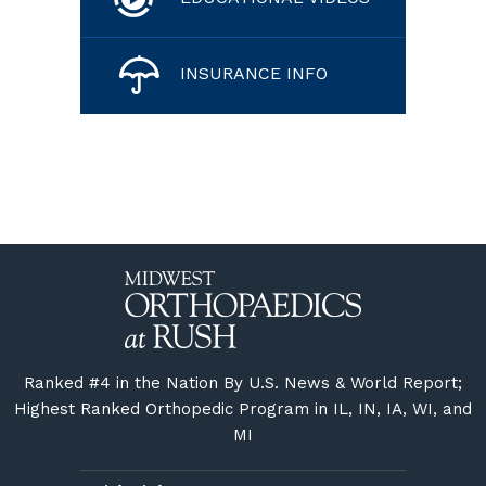
INSURANCE INFO
Ranked #4 in the Nation By U.S. News & World Report;
Highest Ranked Orthopedic Program in IL, IN, IA, WI, and
MI