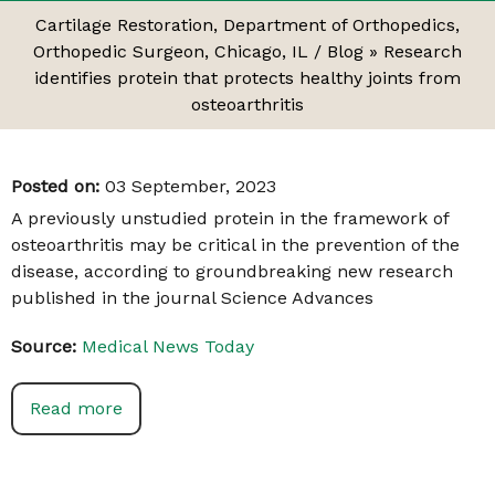
Cartilage Restoration, Department of Orthopedics,
Orthopedic Surgeon, Chicago, IL
/
Blog
» Research
identifies protein that protects healthy joints from
osteoarthritis
Posted on
:
03 September, 2023
A previously unstudied protein in the framework of
osteoarthritis may be critical in the prevention of the
disease, according to groundbreaking new research
published in the journal Science Advances
Source:
Medical News Today
Read more