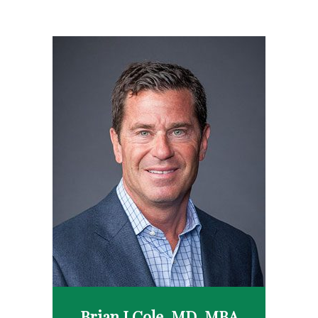
Brian J Cole, MD, MBA