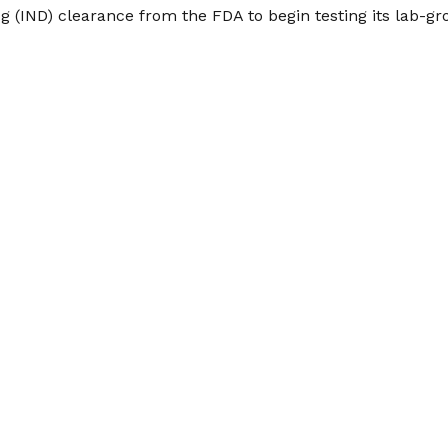
g (IND) clearance from the FDA to begin testing its lab-g