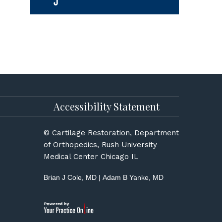
Accessibility Statement
© Cartilage Restoration, Department
of Orthopedics, Rush University
Medical Center Chicago IL
Brian J Cole, MD
|
Adam B Yanke, MD