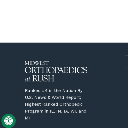
Ranked #4 in the Nation By
U.S. News & World Report;
Highest Ranked Orthopedic
Program in IL, IN, IA, WI, and
MI
Hide