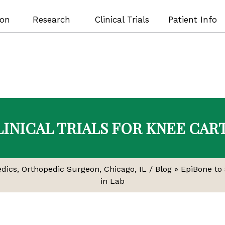
ion
Research
Clinical Trials
Patient Info
LINICAL TRIALS FOR KNEE CAR
edics, Orthopedic Surgeon, Chicago, IL
/
Blog
» EpiBone to 
in Lab