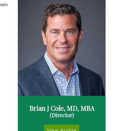
rown
Brian J Cole, MD, MBA
(Director)
View Profile