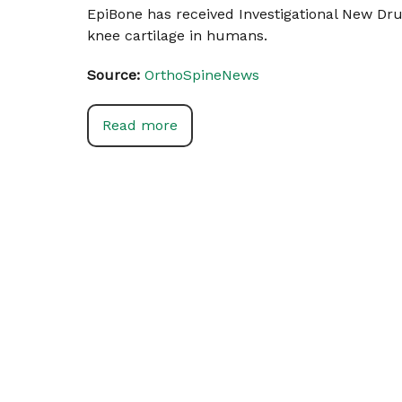
EpiBone has received Investigational New Dru
knee cartilage in humans.
Source:
OrthoSpineNews
Read more