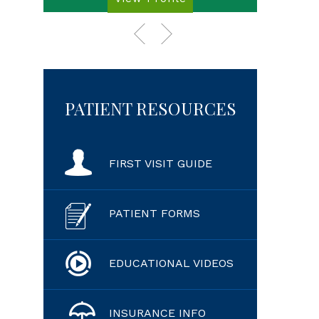
PATIENT RESOURCES
FIRST VISIT GUIDE
PATIENT FORMS
EDUCATIONAL VIDEOS
INSURANCE INFO