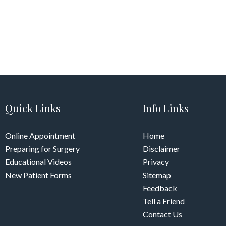
Quick Links
Info Links
Online Appointment
Home
Preparing for Surgery
Disclaimer
Educational Videos
Privacy
New Patient Forms
Sitemap
Feedback
Tell a Friend
Contact Us