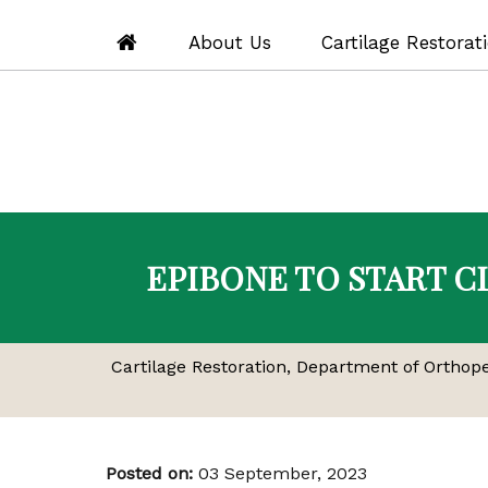
About Us
Cartilage Restorat
EPIBONE TO START C
Cartilage Restoration, Department of Orthop
Posted on
:
03 September, 2023