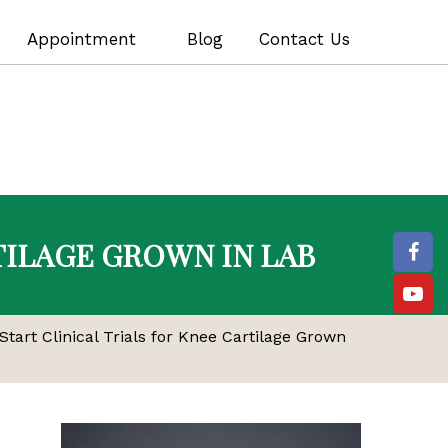
Appointment
Blog
Contact Us
TILAGE GROWN IN LAB
Start Clinical Trials for Knee Cartilage Grown