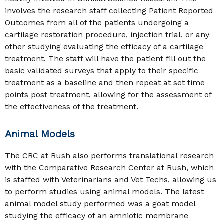
involves the research staff collecting Patient Reported
Outcomes from all of the patients undergoing a
cartilage restoration procedure, injection trial, or any
other studying evaluating the efficacy of a cartilage
treatment. The staff will have the patient fill out the
basic validated surveys that apply to their specific
treatment as a baseline and then repeat at set time
points post treatment, allowing for the assessment of
the effectiveness of the treatment.
Animal Models
The CRC at Rush also performs translational research
with the Comparative Research Center at Rush, which
is staffed with Veterinarians and Vet Techs, allowing us
to perform studies using animal models. The latest
animal model study performed was a goat model
studying the efficacy of an amniotic membrane