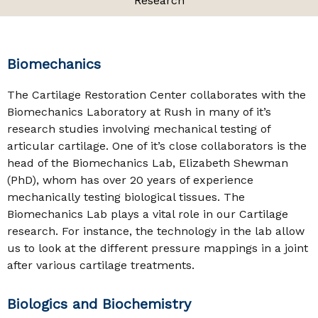
Research
Biomechanics
The Cartilage Restoration Center collaborates with the
Biomechanics Laboratory at Rush in many of it’s
research studies involving mechanical testing of
articular cartilage. One of it’s close collaborators is the
head of the Biomechanics Lab, Elizabeth Shewman
(PhD), whom has over 20 years of experience
mechanically testing biological tissues. The
Biomechanics Lab plays a vital role in our Cartilage
research. For instance, the technology in the lab allow
us to look at the different pressure mappings in a joint
after various cartilage treatments.
Biologics and Biochemistry