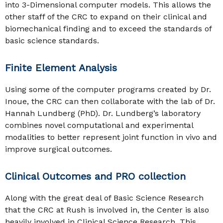
into 3-Dimensional computer models. This allows the
other staff of the CRC to expand on their clinical and
biomechanical finding and to exceed the standards of
basic science standards.
Finite Element Analysis
Using some of the computer programs created by Dr.
Inoue, the CRC can then collaborate with the lab of Dr.
Hannah Lundberg (PhD). Dr. Lundberg’s laboratory
combines novel computational and experimental
modalities to better represent joint function in vivo and
improve surgical outcomes.
Clinical Outcomes and PRO collection
Along with the great deal of Basic Science Research
that the CRC at Rush is involved in, the Center is also
heavily involved in Clinical Science Research. This