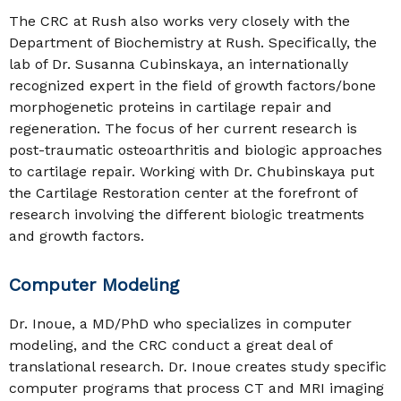
The CRC at Rush also works very closely with the
Department of Biochemistry at Rush. Specifically, the
lab of Dr. Susanna Cubinskaya, an internationally
recognized expert in the field of growth factors/bone
morphogenetic proteins in cartilage repair and
regeneration. The focus of her current research is
post-traumatic osteoarthritis and biologic approaches
to cartilage repair. Working with Dr. Chubinskaya put
the Cartilage Restoration center at the forefront of
research involving the different biologic treatments
and growth factors.
Computer Modeling
Dr. Inoue, a MD/PhD who specializes in computer
modeling, and the CRC conduct a great deal of
translational research. Dr. Inoue creates study specific
computer programs that process CT and MRI imaging