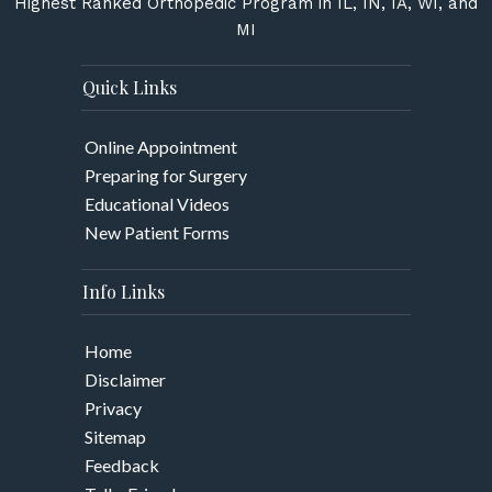
Highest Ranked Orthopedic Program in IL, IN, IA, WI, and
MI
Quick Links
Online Appointment
Preparing for Surgery
Educational Videos
New Patient Forms
Info Links
Home
Disclaimer
Privacy
Sitemap
Feedback