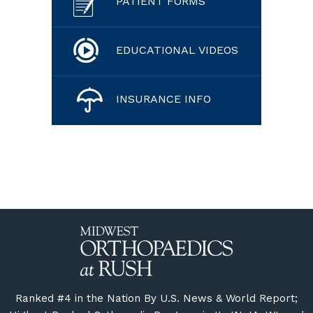
PATIENT FORMS
EDUCATIONAL VIDEOS
INSURANCE INFO
Ranked #4 in the Nation By U.S. News & World Report;