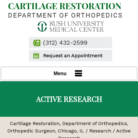
(312) 432-2599
Request an Appointment
Menu
ACTIVE RESEARCH
Cartilage Restoration, Department of Orthopedics,
Orthopedic Surgeon, Chicago, IL
/
Research
/ Active