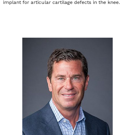
implant for articular cartilage defects in the knee.