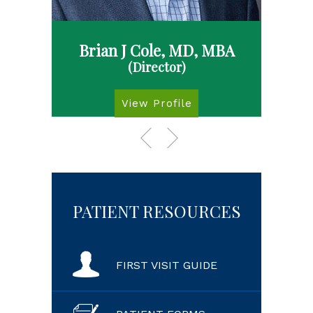
Brian J Cole, MD, MBA
(Director)
View Profile
PATIENT RESOURCES
FIRST VISIT GUIDE